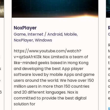
NoxPlayer
Game
,
Internet
/
Android
,
Mobile
,
NoxPlayer
,
Windows
https://www.youtube.com/watch?
n
v=qzSaAfrKl3k Nox Limited is a team of
like-minded geeks based in Hong Kong
t
s
and developing the best App player
w
software loved by mobile Apps and game
e
users around the world. We have over 150
a
million users in more than 150 countries
o
6
and 20 different languages. Nox is
n
committed to provide the best digital
e
solution for