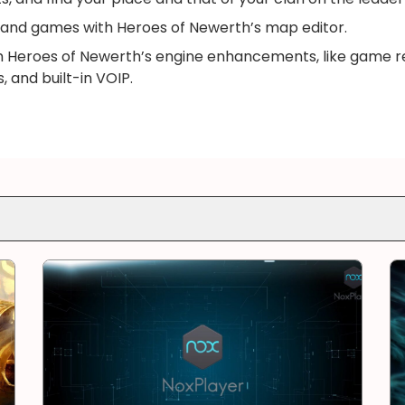
and games with Heroes of Newerth’s map editor.
m Heroes of Newerth’s engine enhancements, like game re
 and built-in VOIP.