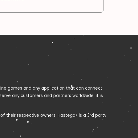
nline games and any application that can connect
 serve any customers and partners worldwide, it is
f their respective owners. Hastega® is a 3rd party