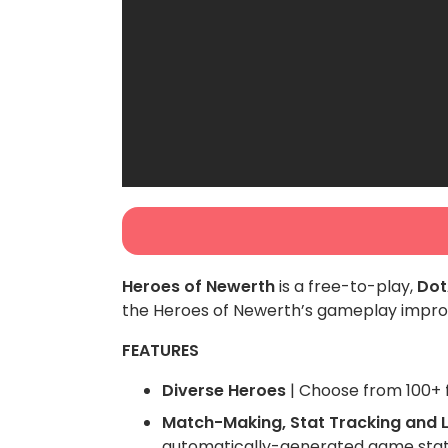
Heroes of Newerth
is a free-to-play,
Dot
the Heroes of Newerth’s gameplay impr
FEATURES
Diverse Heroes
| Choose from 100+ 
Match-Making, Stat Tracking and 
automatically-generated game stats,