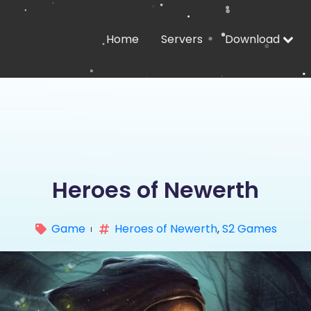
Home
Servers
Download
Heroes of Newerth
Game
Heroes of Newerth
,
S2 Games