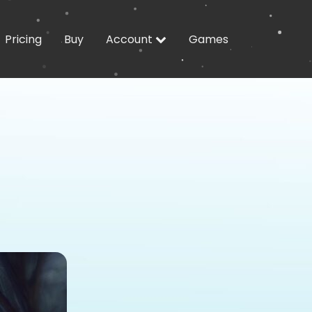
Pricing
Buy
Account
Games