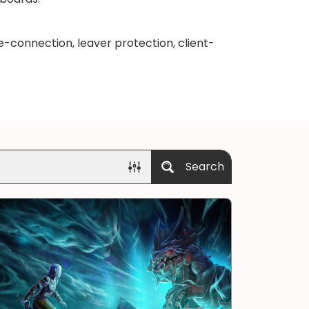
-connection, leaver protection, client-
Search