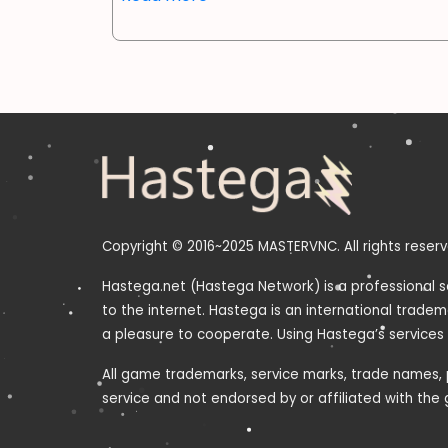
Copyright © 2016~2025 MASTERVNC. All rights reserv
Hastega.net (Hastega Network) is a professional s
to the internet. Hastega is an international trade
a pleasure to cooperate. Using Hastega’s services
All game trademarks, service marks, trade names, p
service and not endorsed by or affiliated with th