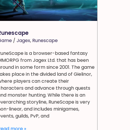
Runescape
Game
/
Jagex
,
Runescape
RuneScape is a browser-based fantasy
MMORPG from Jagex Ltd. that has been
around in some form since 2001. The game
akes place in the divided land of Gielinor,
here players can create their
characters and advance through quests
nd monster hunting. While there is an
verarching storyline, RuneScape is very
on-linear, and includes minigames,
vents, guilds, PvP, and
Read more »