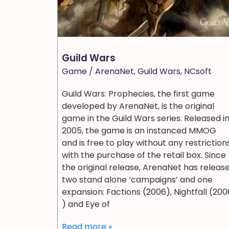
Guild Wars
Game
/
ArenaNet
,
Guild Wars
,
NCsoft
Guild Wars: Prophecies, the first game
developed by ArenaNet, is the original
game in the Guild Wars series. Released i
2005, the game is an instanced MMOG
and is free to play without any restriction
with the purchase of the retail box. Since
the original release, ArenaNet has releas
two stand alone ‘campaigns’ and one
expansion: Factions (2006), Nightfall (200
) and Eye of
Read more »