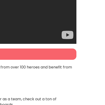
 from over 100 heroes and benefit from
or as a team, check out a ton of
rboards.