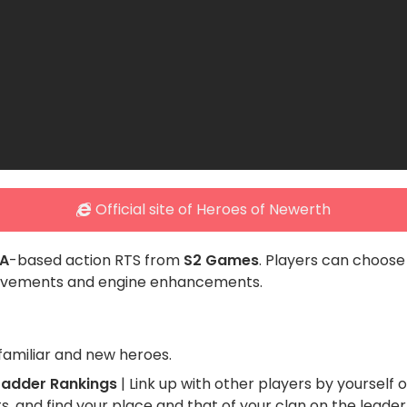
Official site of Heroes of Newerth
A
-based action RTS from
S2 Games
. Players can choose
ovements and engine enhancements.
familiar and new heroes.
Ladder Rankings
| Link up with other players by yourself 
 and find your place and that of your clan on the leade