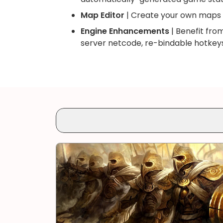
Map Editor
| Create your own maps 
Engine Enhancements
| Benefit fro
server netcode, re-bindable hotkeys,