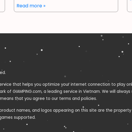
Read more »
ed.
ervice that helps you optimize your internet connection to play o
mark of GIAMPING.com, a leading service in Vietnam. We will always
 means that you agree to our terms and policies.
roduct names, and logos appearing on this site are the property o
e games supported.