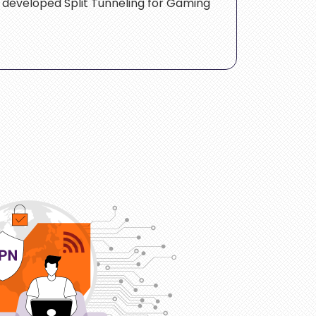
e developed Split Tunneling for Gaming