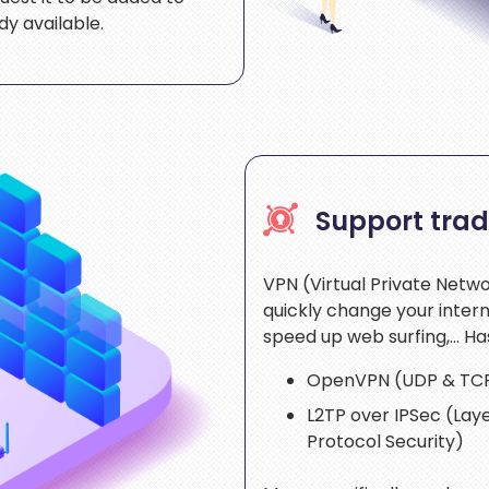
y available.
Support trad
VPN (Virtual Private Netwo
quickly change your inter
speed up web surfing,… Ha
OpenVPN (UDP & TC
L2TP over IPSec (Laye
Protocol Security)