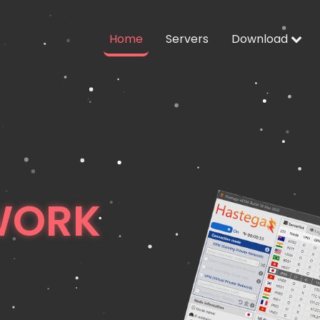
Home
Servers
Download
WORK