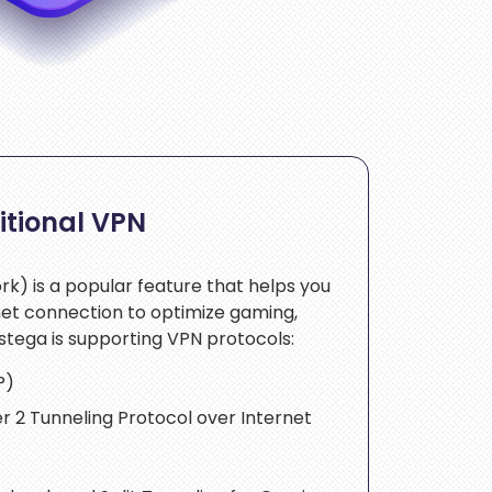
itional VPN
rk) is a popular feature that helps you
net connection to optimize gaming,
stega is supporting VPN protocols:
P)
r 2 Tunneling Protocol over Internet