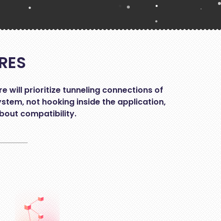
RES
will prioritize tunneling connections of
ystem, not hooking inside the application,
bout compatibility.