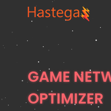
GAME NET
OPTIMIZER