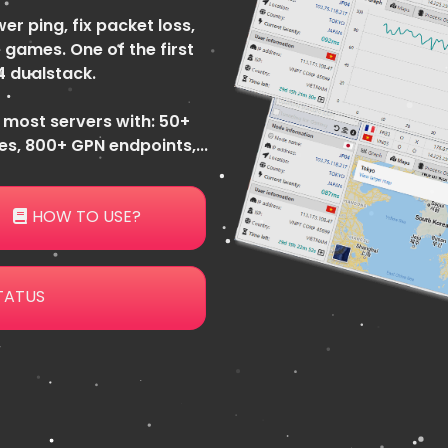
er ping, fix packet loss,
 games. One of the first
4 dualstack.
 most servers with: 50+
s, 800+ GPN endpoints,...
HOW TO USE?
TATUS