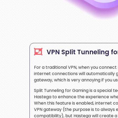
VPN Split Tunneling f
For a traditional VPN, when you connect s
internet connections will automatically
gateway, which is very annoying if you u
Split Tunneling for Gaming is a special 
Hastega to enhance the experience whe
When this feature is enabled, internet con
VPN gateway (the purpose is to always
compatibility), but Hastega will create a