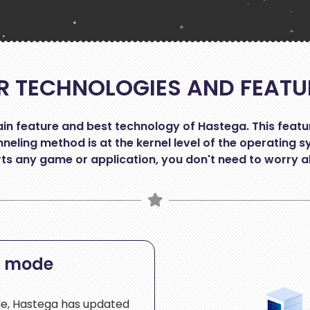
R TECHNOLOGIES AND FEATU
n feature and best technology of Hastega. This feature 
neling method is at the kernel level of the operating s
s any game or application, you don't need to worry a
c mode
de, Hastega has updated