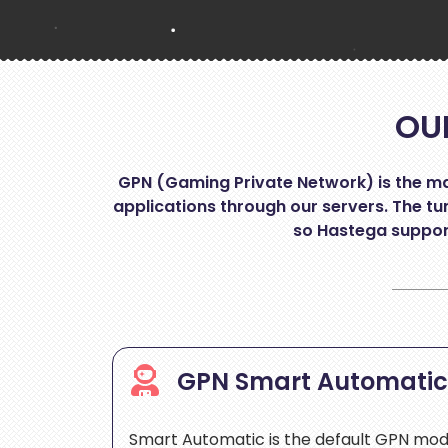
OU
GPN (Gaming Private Network) is the mai
applications through our servers. The tun
so Hastega support
GPN Smart Automati
Smart Automatic is the default GPN mo