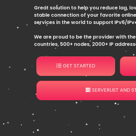
Great solution to help you reduce lag, low
stable connection of your favorite online
services in the world to support IPv6/IPv
We are proud to be the provider with the
countries, 500+ nodes, 2000+ IP addresse
GET STARTED
SERVERLIST AND S