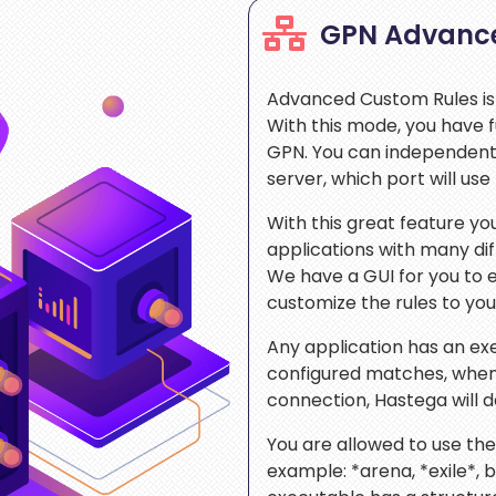
GPN Advanc
Advanced Custom Rules is
With this mode, you have f
GPN. You can independentl
server, which port will us
With this great feature y
applications with many di
We have a GUI for you to 
customize the rules to your
Any application has an exe
configured matches, when
connection, Hastega will 
You are allowed to use the 
example: *arena, *exile*, 