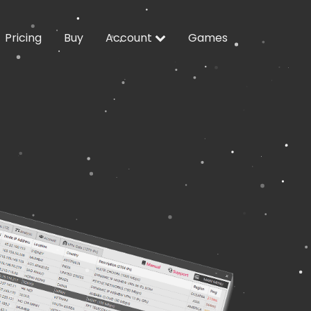
Pricing
Buy
Account
Games