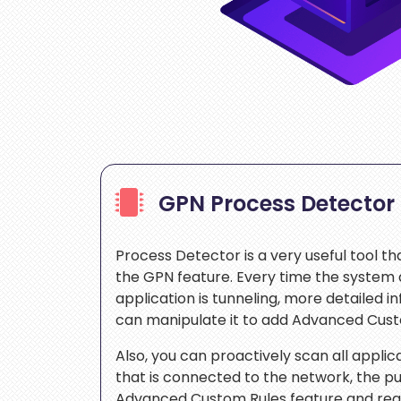
GPN Process Detector
Process Detector is a very useful tool th
the GPN feature. Every time the system 
application is tunneling, more detailed i
can manipulate it to add Advanced Cus
Also, you can proactively scan all appli
that is connected to the network, the pu
Advanced Custom Rules feature and requ