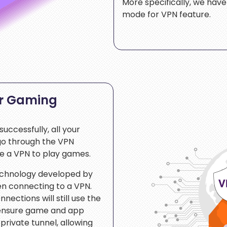
More specifically, we hav
mode for VPN feature.
or Gaming
uccessfully, all your
 go through the VPN
se a VPN to play games.
technology developed by
n connecting to a VPN.
nections will still use the
 ensure game and app
 private tunnel, allowing