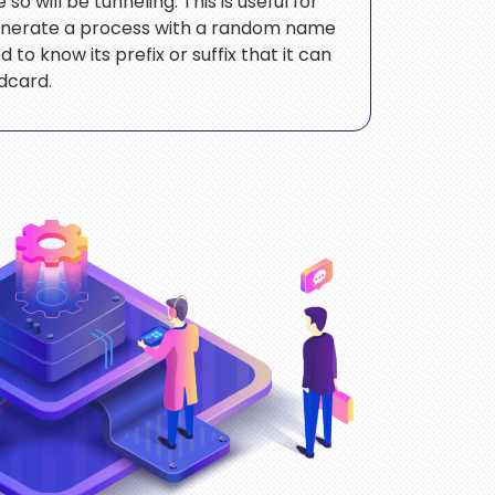
o will be tunneling. This is useful for
enerate a process with a random name
 to know its prefix or suffix that it can
ldcard.