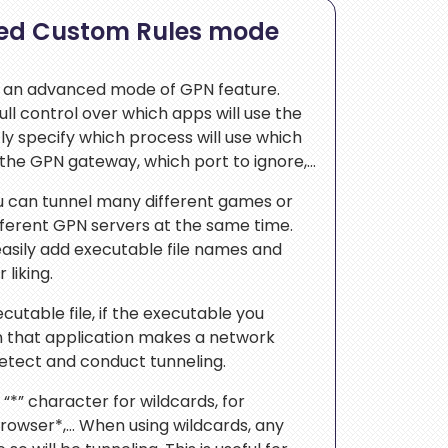
ed Custom Rules mode
 an advanced mode of GPN feature.
ull control over which apps will use the
y specify which process will use which
e the GPN gateway, which port to ignore,…
ou can tunnel many different games or
fferent GPN servers at the same time.
easily add executable file names and
 liking.
cutable file, if the executable you
 that application makes a network
detect and conduct tunneling.
“*” character for wildcards, for
browser*,… When using wildcards, any