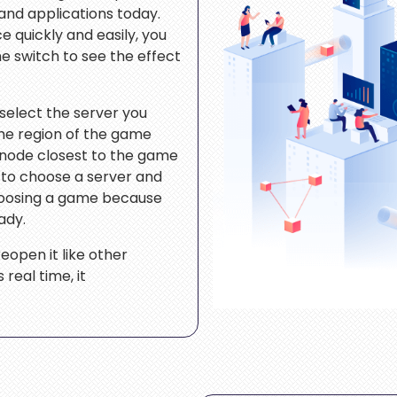
nd applications today.
e quickly and easily, you
he switch to see the effect
 select the server you
the region of the game
 node closest to the game
s to choose a server and
hoosing a game because
ady.
eopen it like other
real time, it