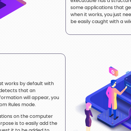
executable has a structure s
some applications that g
when it works, you just need
be easily caught with a wi
at works by default with
detects that an
nformation will appear, you
tom Rules mode.
cations on the computer
rpose is to easily add the
est it to be added to