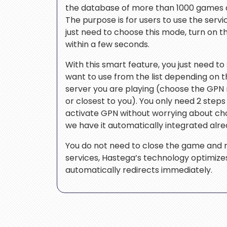
the database of more than 1000 games a
The purpose is for users to use the servic
just need to choose this mode, turn on t
within a few seconds.
With this smart feature, you just need to
want to use from the list depending on 
server you are playing (choose the GPN
or closest to you). You only need 2 step
activate GPN without worrying about c
we have it automatically integrated alre
You do not need to close the game and r
services, Hastega’s technology optimizes 
automatically redirects immediately.