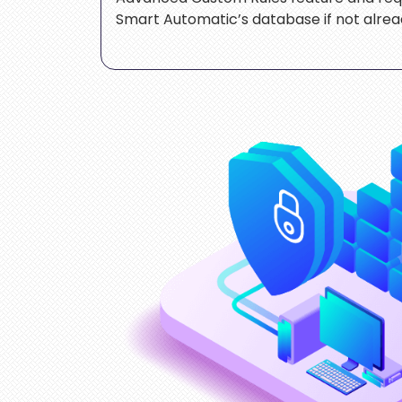
Smart Automatic’s database if not alread