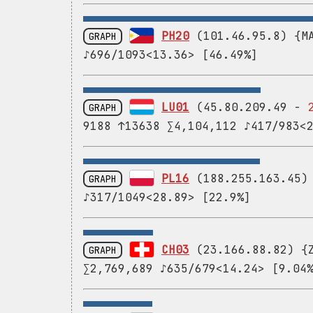
PH20
(101.46.95.8) {MA
GRAPH
♪696/1093<13.36> [46.49%]
LU01
(45.80.209.49 -
GRAPH
9188 ↑13638 ∑4,104,112 ♪417/983<
PL16
(188.255.163.45) 
GRAPH
♪317/1049<28.89> [22.9%]
CH03
(23.166.88.82) {Z
GRAPH
∑2,769,689 ♪635/679<14.24> [9.04