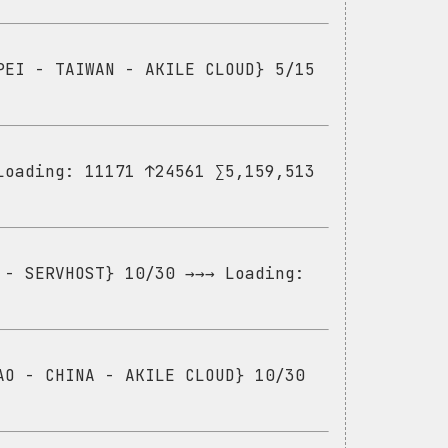
PEI - TAIWAN - AKILE CLOUD} 5/15
Loading: 11171 ↑24561 ∑5,159,513
 - SERVHOST} 10/30 →→→ Loading:
AO - CHINA - AKILE CLOUD} 10/30