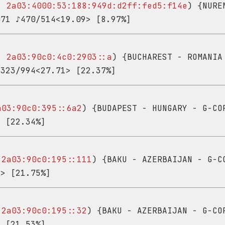
 -
2a03:4000:53:188:949d:d2ff:fed5:f14e
) {NURE
071 ♪470/514<19.09> [8.97%]
 -
2a03:90c0:4c0:2903::a
) {BUCHAREST - ROMANIA
♪323/994<27.71> [22.37%]
a03:90c0:395::6a2
) {BUDAPEST - HUNGARY - G-CO
> [22.34%]
-
2a03:90c0:195::111
) {BAKU - AZERBAIJAN - G-C
9> [21.75%]
-
2a03:90c0:195::32
) {BAKU - AZERBAIJAN - G-CO
> [21.53%]