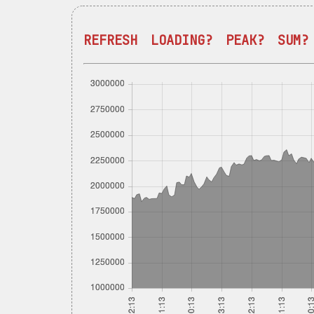
REFRESH
LOADING?
PEAK?
SUM?