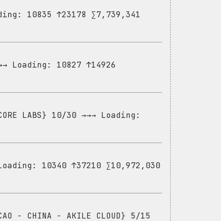
ding: 10835 ↑23178 ∑7,739,341
→→ Loading: 10827 ↑14926
CORE LABS} 10/30 →→→ Loading:
Loading: 10340 ↑37210 ∑10,972,030
CAO - CHINA - AKILE CLOUD} 5/15