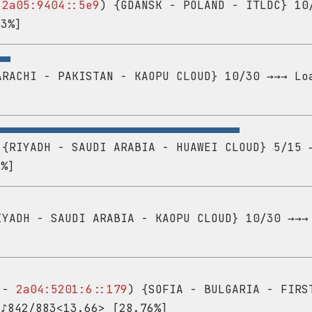
-
2a05:9404::5e9
) {GDANSK - POLAND - ITLDC} 10
43%]
RACHI - PAKISTAN - KAOPU CLOUD} 10/30 →→→ Lo
{RIYADH - SAUDI ARABIA - HUAWEI CLOUD} 5/15 
8%]
YADH - SAUDI ARABIA - KAOPU CLOUD} 10/30 →→→
2 -
2a04:5201:6::179
) {SOFIA - BULGARIA - FIRS
 ♪842/883<13.66> [28.76%]