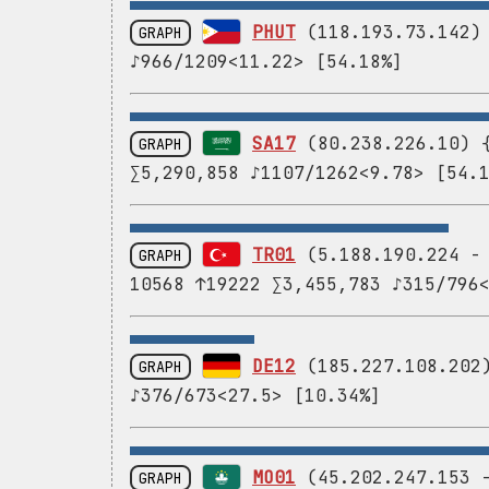
PHUT
(118.193.73.142) 
GRAPH
♪966/1209<11.22> [54.18%]
SA17
(80.238.226.10) {
GRAPH
∑5,290,858 ♪1107/1262<9.78> [54.
TR01
(5.188.190.224 
GRAPH
10568 ↑19222 ∑3,455,783 ♪315/796
DE12
(185.227.108.202)
GRAPH
♪376/673<27.5> [10.34%]
MO01
(45.202.247.153
GRAPH