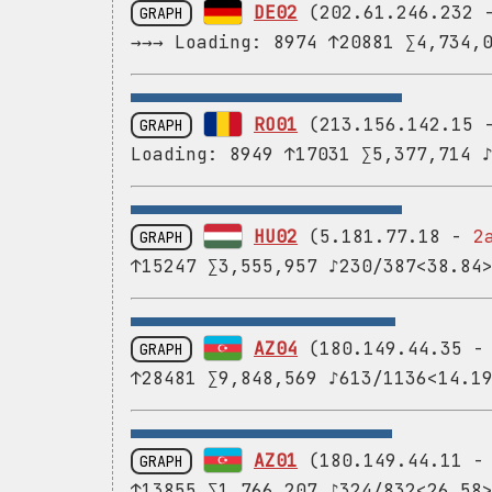
DE02
(202.61.246.232
GRAPH
→→→ Loading: 8974 ↑20881 ∑4,734,
RO01
(213.156.142.15
GRAPH
Loading: 8949 ↑17031 ∑5,377,714 
HU02
(5.181.77.18 -
2
GRAPH
↑15247 ∑3,555,957 ♪230/387<38.84
AZ04
(180.149.44.35 
GRAPH
↑28481 ∑9,848,569 ♪613/1136<14.1
AZ01
(180.149.44.11 
GRAPH
↑13855 ∑1,766,207 ♪324/832<26.58