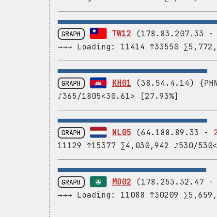
TW12
(178.83.207.33 
GRAPH
→→→ Loading: 11414 ↑33550 ∑5,772
KH01
(38.54.4.14) {PHN
GRAPH
♪365/1805<30.61> [27.93%]
NL05
(64.188.89.33 -
GRAPH
11129 ↑15377 ∑4,030,942 ♪530/530
MO02
(178.253.32.47 
GRAPH
→→→ Loading: 11088 ↑30209 ∑5,659