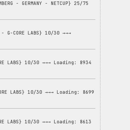
MBERG - GERMANY - NETCUP} 25/75
 - G-CORE LABS} 10/30 →→→
RE LABS} 10/30 →→→ Loading: 8934
ORE LABS} 10/30 →→→ Loading: 8699
RE LABS} 10/30 →→→ Loading: 8613