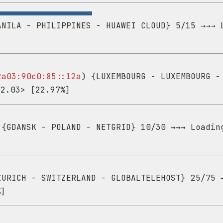
NILA - PHILIPPINES - HUAWEI CLOUD} 5/15 →→→ 
2a03:90c0:85::12a
) {LUXEMBOURG - LUXEMBOURG -
22.03> [22.97%]
{GDANSK - POLAND - NETGRID} 10/30 →→→ Loadin
URICH - SWITZERLAND - GLOBALTELEHOST} 25/75 
%]