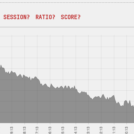
SESSION?
RATIO?
SCORE?