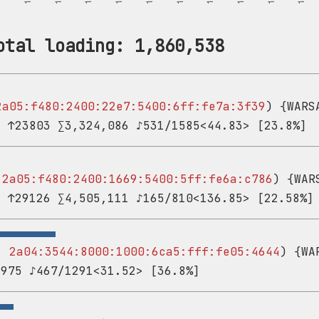
otal loading: 1,860,538
2a05:f480:2400:22e7:5400:6ff:fe7a:3f39
) {WARS
3 ↑23803 ∑3,324,086 ♪531/1585<44.83> [23.8%]
-
2a05:f480:2400:1669:5400:5ff:fe6a:c786
) {WAR
1 ↑29126 ∑4,505,111 ♪165/810<136.85> [22.58%]
 -
2a04:3544:8000:1000:6ca5:fff:fe05:4644
) {WA
,975 ♪467/1291<31.52> [36.8%]