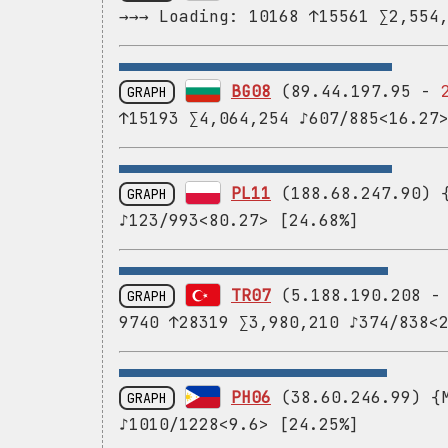
→→→ Loading: 10168 ↑15561 ∑2,554
BG08
(89.44.197.95 -
GRAPH
↑15193 ∑4,064,254 ♪607/885<16.27
PL11
(188.68.247.90) {
GRAPH
♪123/993<80.27> [24.68%]
TR07
(5.188.190.208 
GRAPH
9740 ↑28319 ∑3,980,210 ♪374/838<
PH06
(38.60.246.99) {M
GRAPH
♪1010/1228<9.6> [24.25%]