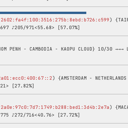
-
2602:fa4f:100:3516:275b:8ebd:b726:c599
) {TAI
,697 ♪205/971<55.68> [57.07%]
OM PENH - CAMBODIA - KAOPU CLOUD} 10/30 →→→ 
2a01:ecc0:400:67::2
) {AMSTERDAM - NETHERLANDS
<21> [27.82%]
-
2a0e:97c0:7d7:1749:b288:bed1:3d4b:2e7a
) {MAC
,775 ♪272/716<40.76> [27.72%]