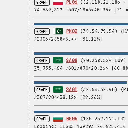
PL06
(82.118.21.186 
GRAPH
∑4,569,312 ♪307/1843<40.95> [31.
PK02
(38.54.79.54) {KA
GRAPH
♪2303/2858<5.4> [31.11%]
SA08
(80.238.229.109) 
GRAPH
∑5,755,464 ♪601/870<20.26> [60.8
SA01
(38.54.38.90) {RI
GRAPH
♪307/904<38.12> [29.26%]
BG05
(185.232.171.10
GRAPH
Loading: 11502 ↑39293 ∑4,625,414