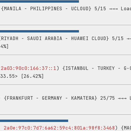
{MANILA - PHILIPPINES - UCLOUD} 5/15 →→→ Loa
RIYADH - SAUDI ARABIA - HUAWEI CLOUD} 5/15 →
14%]
-
2a03:90c0:166:37::1
) {ISTANBUL - TURKEY - G-
<33.55> [26.42%]
 {FRANKFURT - GERMANY - KAMATERA} 25/75 →→→ 
 -
2a0e:97c0:7d7:6a62:59c4:801a:98f8:3468
) {MA