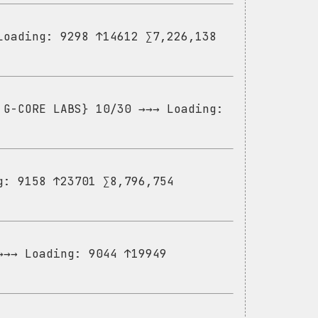
Loading: 9298 ↑14612 ∑7,226,138
 G-CORE LABS} 10/30 →→→ Loading:
g: 9158 ↑23701 ∑8,796,754
→→→ Loading: 9044 ↑19949