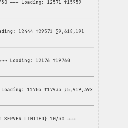
/30 →→→ Loading: 12571 ↑15959
ading: 12444 ↑29571 ∑9,618,191
→→→ Loading: 12176 ↑19760
 Loading: 11703 ↑17933 ∑5,919,398
T SERVER LIMITED} 10/30 →→→