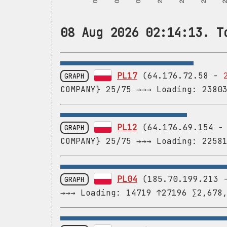
08 Aug 2026 02:14:13. T
PL17
(64.176.72.58 -
GRAPH
COMPANY} 25/75 →→→ Loading: 2380
PL12
(64.176.69.154 
GRAPH
COMPANY} 25/75 →→→ Loading: 2258
PL04
(185.70.199.213
GRAPH
→→→ Loading: 14719 ↑27196 ∑2,678