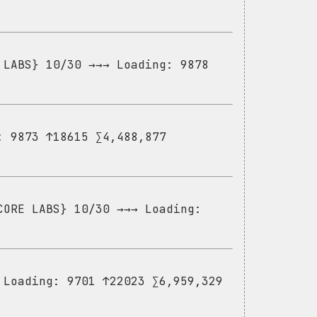
 LABS} 10/30 →→→ Loading: 9878
: 9873 ↑18615 ∑4,488,877
CORE LABS} 10/30 →→→ Loading:
 Loading: 9701 ↑22023 ∑6,959,329