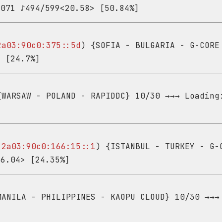
,071 ♪494/599<20.58> [50.84%]
2a03:90c0:375::5d
) {SOFIA - BULGARIA - G-CORE
> [24.7%]
WARSAW - POLAND - RAPIDDC} 10/30 →→→ Loading
-
2a03:90c0:166:15::1
) {ISTANBUL - TURKEY - G-
26.04> [24.35%]
ANILA - PHILIPPINES - KAOPU CLOUD} 10/30 →→→