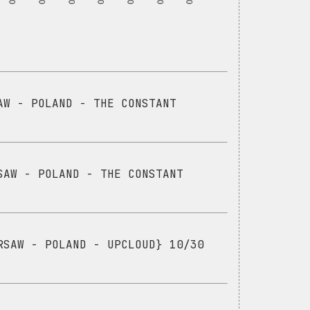
AW - POLAND - THE CONSTANT
SAW - POLAND - THE CONSTANT
RSAW - POLAND - UPCLOUD} 10/30