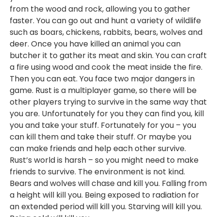
from the wood and rock, allowing you to gather
faster. You can go out and hunt a variety of wildlife
such as boars, chickens, rabbits, bears, wolves and
deer. Once you have killed an animal you can
butcher it to gather its meat and skin. You can craft
a fire using wood and cook the meat inside the fire.
Then you can eat. You face two major dangers in
game. Rust is a multiplayer game, so there will be
other players trying to survive in the same way that
you are. Unfortunately for you they can find you, kill
you and take your stuff. Fortunately for you – you
can kill them and take their stuff. Or maybe you
can make friends and help each other survive.
Rust’s world is harsh – so you might need to make
friends to survive. The environment is not kind.
Bears and wolves will chase and kill you. Falling from
a height will kill you. Being exposed to radiation for
an extended period will kill you. Starving will kill you.