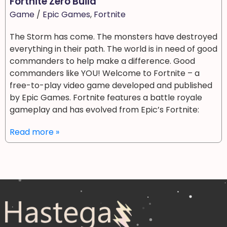
Fortnite Zero Build
Game
/
Epic Games
,
Fortnite
The Storm has come. The monsters have destroyed
everything in their path. The world is in need of good
commanders to help make a difference. Good
commanders like YOU! Welcome to Fortnite – a
free-to-play video game developed and published
by Epic Games. Fortnite features a battle royale
gameplay and has evolved from Epic’s Fortnite:
Read more »