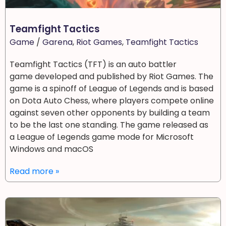
Teamfight Tactics
Game
/
Garena
,
Riot Games
,
Teamfight Tactics
Teamfight Tactics (TFT) is an auto battler
game developed and published by Riot Games. The
game is a spinoff of League of Legends and is based
on Dota Auto Chess, where players compete online
against seven other opponents by building a team
to be the last one standing. The game released as
a League of Legends game mode for Microsoft
Windows and macOS
Read more »