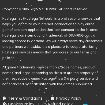
Copyright © 2016~2025 MASTERVNC. All rights reserved.
Hastega.net (Hastega Network) is a professional service that
helps you optimize your internet connection to play online
games and any application that can connect to the internet.
Hastega is an international trademark of GIAMPING.com, a
leading service in Vietnam. We will always serve any customers
and partners worldwide, it is a pleasure to cooperate. Using
Hastega’s services means that you agree to our terms and
policies.
All game trademarks, service marks, trade names, product
names, and logos appearing on this site are the property of
their respective owners. Hastega® is a 3rd party service and
not endorsed by or affiliated with the games supported.
Term & Conditions
Privacy Policy
Cookies Policy
Refund Policy