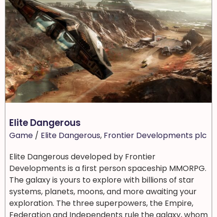
Elite Dangerous
Game
/
Elite Dangerous
,
Frontier Developments plc
Elite Dangerous developed by Frontier
Developments is a first person spaceship MMORPG.
The galaxy is yours to explore with billions of star
systems, planets, moons, and more awaiting your
exploration. The three superpowers, the Empire,
Federation and Independents rule the galaxy, whom