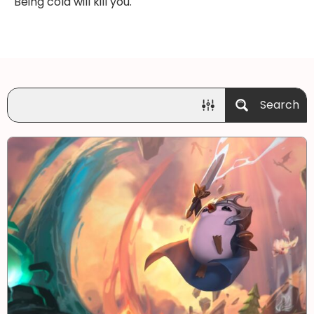
Being cold will kill you.
Search