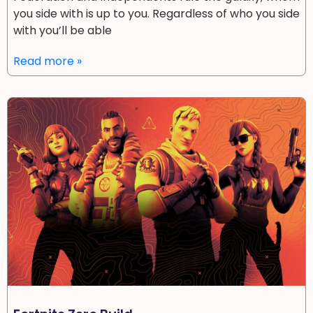
you side with is up to you. Regardless of who you side
with you’ll be able
Read more »