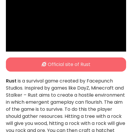
Official site of Rust
Rust
is a survival game created by Facepunch
Studios. Inspired by games like DayZ, Minecraft and
Stalker – Rust aims to create a hostile environment
in which emergent gameplay can flourish. The aim
of the game is to survive. To do this the player
should gather resources. Hitting a tree with a rock
will give you wood, hitting a rock with a rock will give
you rock and ore. You can then craft a hatchet