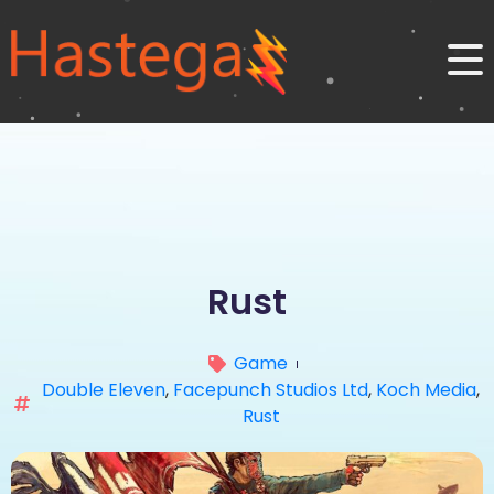
Rust
Game
Double Eleven
,
Facepunch Studios Ltd
,
Koch Media
,
Rust