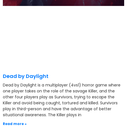
Dead by Daylight
Dead by Daylight is a multiplayer (4vs1) horror game where
one player takes on the role of the savage Killer, and the
other four players play as Survivors, trying to escape the
Killer and avoid being caught, tortured and killed. Survivors
play in third-person and have the advantage of better
situational awareness. The Killer plays in
Read more »