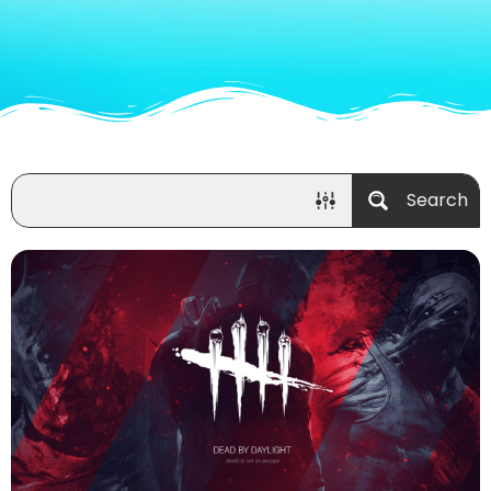
Search