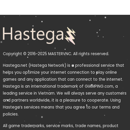
Copyright © 2016~2025 MASTERVNC. All rights reserved.
Hastega.net (Hastega Network) is a professional service that
helps you optimize your internet connection to play online
games and any application that can connect to the internet.
Hastega is an international trademark of GIAMPING.com, a
leading service in Vietnam. We will always serve any customers
and partners worldwide, it is a pleasure to cooperate. Using
Hastega’s services means that you agree to our terms and
policies.
All game trademarks, service marks, trade names, product