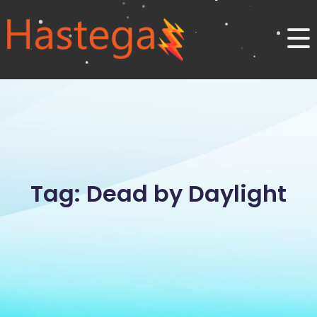
Tag: Dead by Daylight