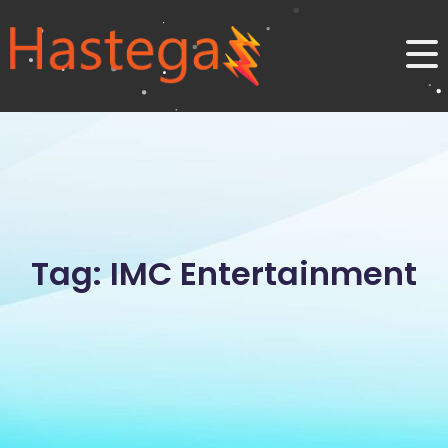
Tag: IMC Entertainment