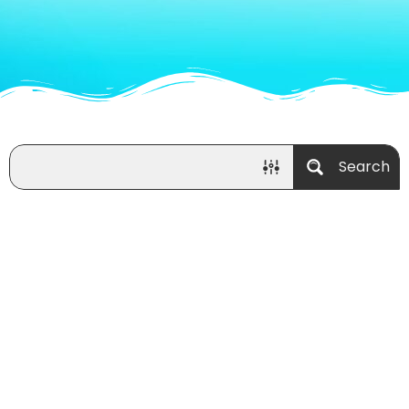
Search