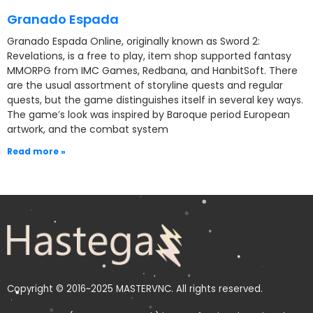
Granado Espada
Granado Espada Online, originally known as Sword 2:
Revelations, is a free to play, item shop supported fantasy
MMORPG from IMC Games, Redbana, and HanbitSoft. There
are the usual assortment of storyline quests and regular
quests, but the game distinguishes itself in several key ways.
The game’s look was inspired by Baroque period European
artwork, and the combat system
Read more »
Copyright © 2016~2025 MASTERVNC. All rights reserved.