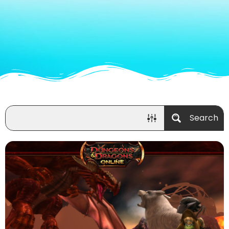
Search