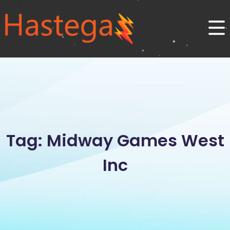
Tag: Midway Games West
Inc