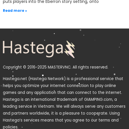
puts players into the Eberron story setting, onto
Read more »
Copyright © 2016~2025 MASTERVNC. All rights reserved.
Hastega.net (Hastega Network) is a professional service that
helps you optimize your internet connection to play online
games and any application that can connect to the internet.
Hastega is an international trademark of GIAMPING.com, a
leading service in Vietnam. We will always serve any customers
and partners worldwide, it is a pleasure to cooperate. Using
Hastega’s services means that you agree to our terms and
policies.