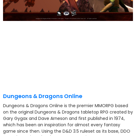
Dungeons & Dragons Online
Dungeons & Dragons Online is the premier MMORPG based
on the original Dungeons & Dragons tabletop RPG created by
Gary Gygax and Dave Arneson and first published in 1974,
which has been an inspiration for almost every fantasy
game since then. Using the D&D 3.5 ruleset as its base, DDO