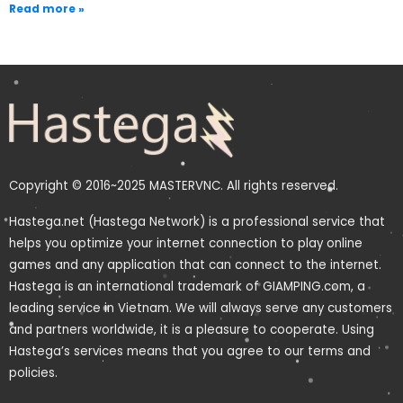
Read more »
Copyright © 2016~2025 MASTERVNC. All rights reserved.
Hastega.net (Hastega Network) is a professional service that
helps you optimize your internet connection to play online
games and any application that can connect to the internet.
Hastega is an international trademark of GIAMPING.com, a
leading service in Vietnam. We will always serve any customers
and partners worldwide, it is a pleasure to cooperate. Using
Hastega’s services means that you agree to our terms and
policies.