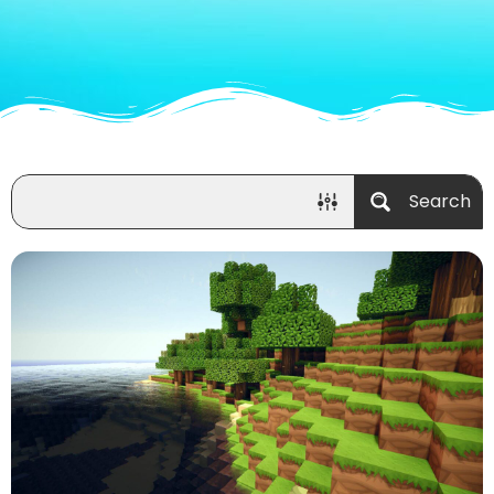
Search