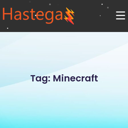
Tag: Minecraft