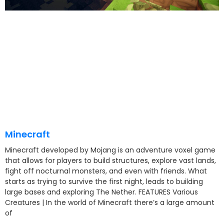
Minecraft
Minecraft developed by Mojang is an adventure voxel game
that allows for players to build structures, explore vast lands,
fight off nocturnal monsters, and even with friends. What
starts as trying to survive the first night, leads to building
large bases and exploring The Nether. FEATURES Various
Creatures | In the world of Minecraft there’s a large amount
of