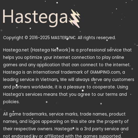
Copyright © 2016~2025 MASTERVNC. All rights reserved.
Hastega.net (Hastega Network) is a professional service that
helps you optimize your internet connection to play online
games and any application that can connect to the internet.
Hastega is an international trademark of GIAMPING.com, a
leading service in Vietnam. We will always serve any customers
and partners worldwide, it is a pleasure to cooperate. Using
Hastega’s services means that you agree to our terms and
policies.
All game trademarks, service marks, trade names, product
names, and logos appearing on this site are the property of
their respective owners. Hastega® is a 3rd party service and
not endorsed by or affiliated with the games supported.