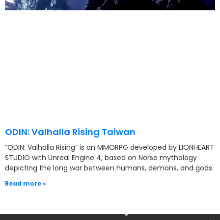
ODIN: Valhalla Rising Taiwan
“ODIN: Valhalla Rising” is an MMORPG developed by LIONHEART
STUDIO with Unreal Engine 4, based on Norse mythology
depicting the long war between humans, demons, and gods.
Read more »