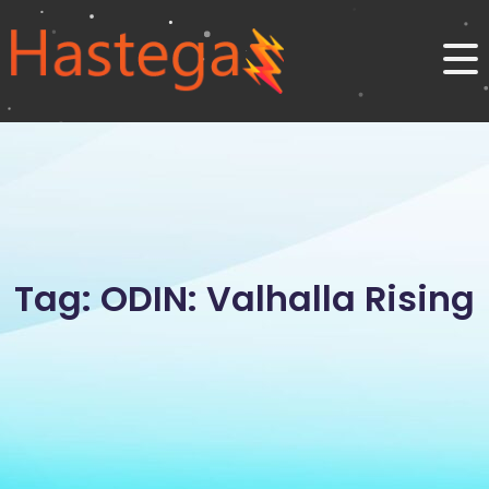
Tag: ODIN: Valhalla Rising