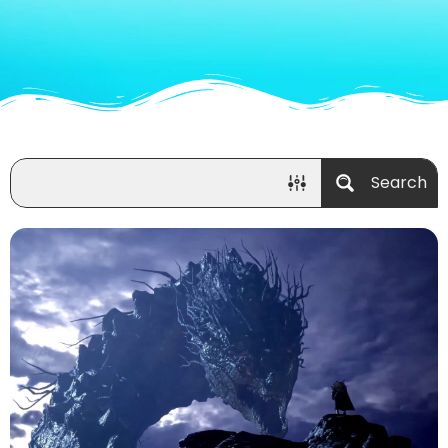
Search