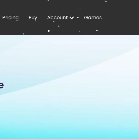
Pricing
Buy
Account
Games
e