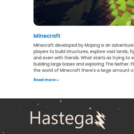
Minecraft
Minecraft developed by Mojang is an adventure 
players to build structures, explore vast lands, 
and even with friends. What starts as trying to su
building large bases and exploring The Nether. F
the world of Minecraft there’s a large amount o
Read more »