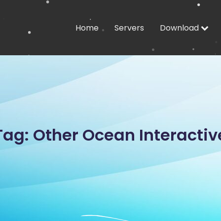
Home
Servers
Download
Tag: Other Ocean Interactiv