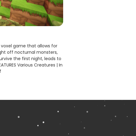
voxel game that allows for
fight off nocturnal monsters,
rvive the first night, leads to
EATURES Various Creatures | In
f