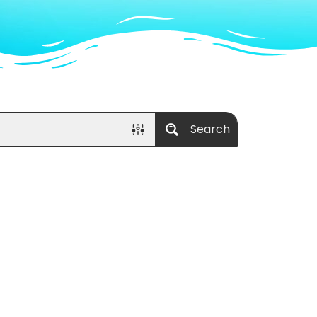
Search