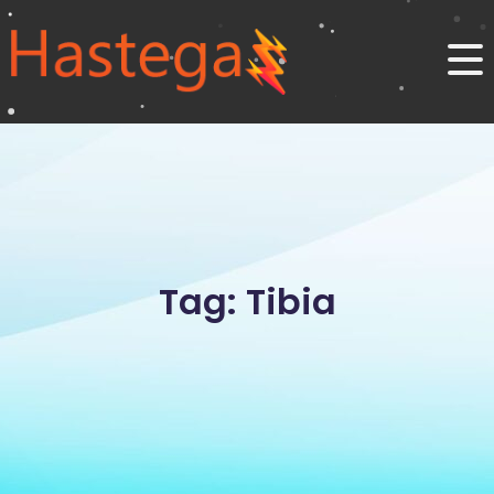
Tag: Tibia