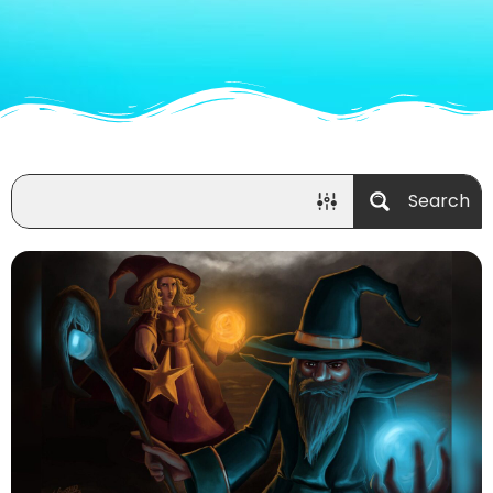
Search