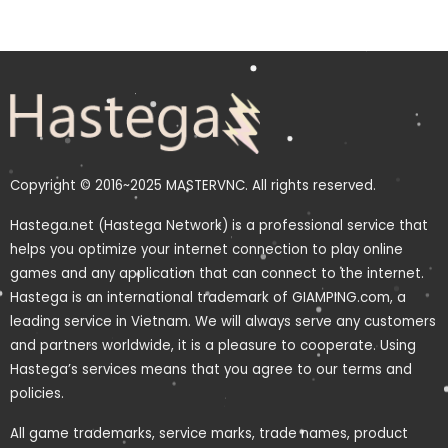
Copyright © 2016~2025 MASTERVNC. All rights reserved.
Hastega.net (Hastega Network) is a professional service that
helps you optimize your internet connection to play online
games and any application that can connect to the internet.
Hastega is an international trademark of GIAMPING.com, a
leading service in Vietnam. We will always serve any customers
and partners worldwide, it is a pleasure to cooperate. Using
Hastega’s services means that you agree to our terms and
policies.
All game trademarks, service marks, trade names, product