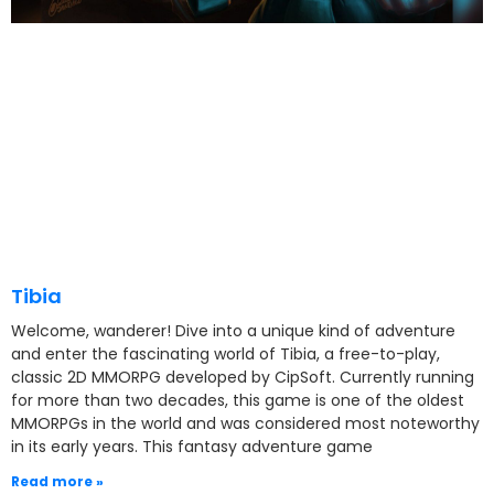
Tibia
Welcome, wanderer! Dive into a unique kind of adventure
and enter the fascinating world of Tibia, a free-to-play,
classic 2D MMORPG developed by CipSoft. Currently running
for more than two decades, this game is one of the oldest
MMORPGs in the world and was considered most noteworthy
in its early years. This fantasy adventure game
Read more »