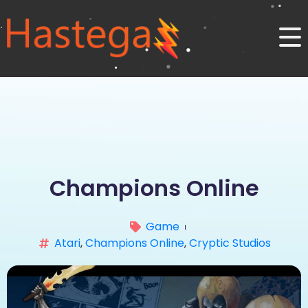
Champions Online
Game
Atari
,
Champions Online
,
Cryptic Studios