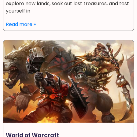
explore new lands, seek out lost treasures, and test
yourself in
Read more »
World of Warcraft