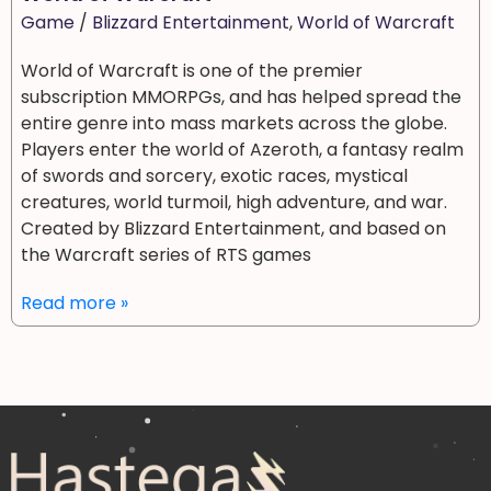
Game
/
Blizzard Entertainment
,
World of Warcraft
World of Warcraft is one of the premier
subscription MMORPGs, and has helped spread the
entire genre into mass markets across the globe.
Players enter the world of Azeroth, a fantasy realm
of swords and sorcery, exotic races, mystical
creatures, world turmoil, high adventure, and war.
Created by Blizzard Entertainment, and based on
the Warcraft series of RTS games
Read more »