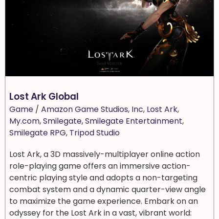
Lost Ark Global
Game
/
Amazon Game Studios
,
Inc
,
Lost Ark
,
My.com
,
Smilegate
,
Smilegate Entertainment
,
Smilegate RPG
,
Tripod Studio
Lost Ark, a 3D massively-multiplayer online action
role-playing game offers an immersive action-
centric playing style and adopts a non-targeting
combat system and a dynamic quarter-view angle
to maximize the game experience. Embark on an
odyssey for the Lost Ark in a vast, vibrant world: