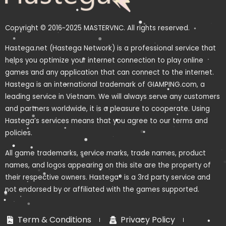
Copyright © 2016~2025 MASTERVNC. All rights reserved.
Hastega.net (Hastega Network) is a professional service that
helps you optimize your internet connection to play online
games and any application that can connect to the internet.
Hastega is an international trademark of GIAMPING.com, a
leading service in Vietnam. We will always serve any customers
and partners worldwide, it is a pleasure to cooperate. Using
Hastega’s services means that you agree to our terms and
policies.
All game trademarks, service marks, trade names, product
names, and logos appearing on this site are the property of
their respective owners. Hastega® is a 3rd party service and
not endorsed by or affiliated with the games supported.
Term & Conditions
Privacy Policy