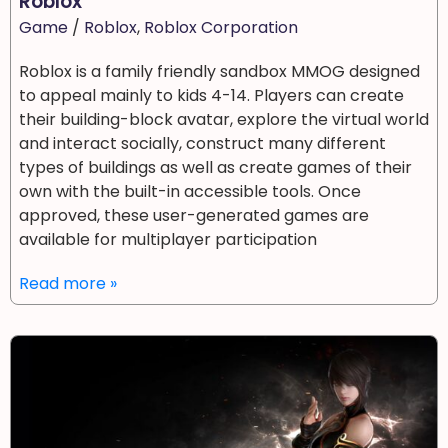
Roblox
Game
/
Roblox
,
Roblox Corporation
Roblox is a family friendly sandbox MMOG designed
to appeal mainly to kids 4-14. Players can create
their building-block avatar, explore the virtual world
and interact socially, construct many different
types of buildings as well as create games of their
own with the built-in accessible tools. Once
approved, these user-generated games are
available for multiplayer participation
Read more »