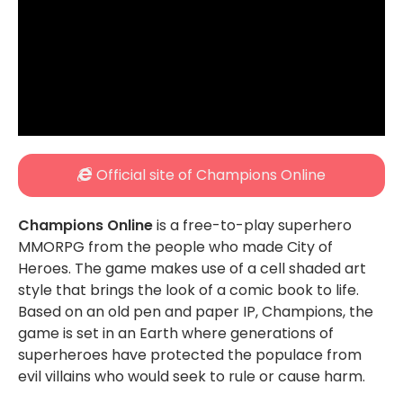
Official site of Champions Online
Champions Online
is a free-to-play superhero
MMORPG from the people who made City of
Heroes. The game makes use of a cell shaded art
style that brings the look of a comic book to life.
Based on an old pen and paper IP, Champions, the
game is set in an Earth where generations of
superheroes have protected the populace from
evil villains who would seek to rule or cause harm.