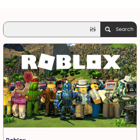
Search