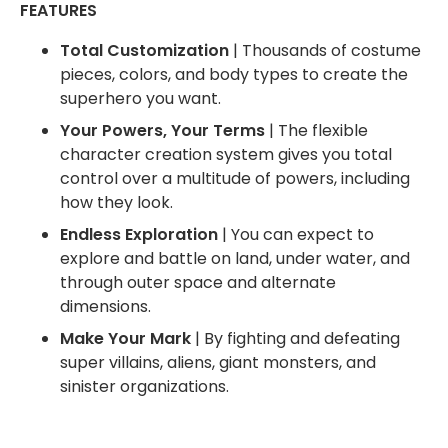
FEATURES
Total Customization
| Thousands of costume
pieces, colors, and body types to create the
superhero you want.
Your Powers, Your Terms
| The flexible
character creation system gives you total
control over a multitude of powers, including
how they look.
Endless Exploration
| You can expect to
explore and battle on land, under water, and
through outer space and alternate
dimensions.
Make Your Mark
| By fighting and defeating
super villains, aliens, giant monsters, and
sinister organizations.