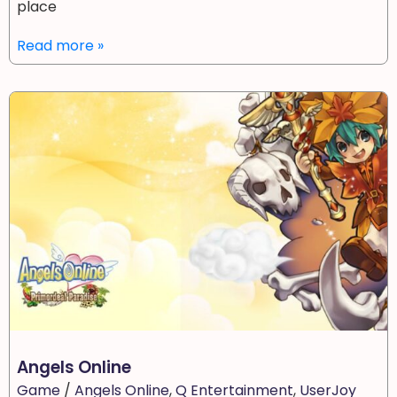
place
Read more »
Angels Online
Game
/
Angels Online
,
Q Entertainment
,
UserJoy