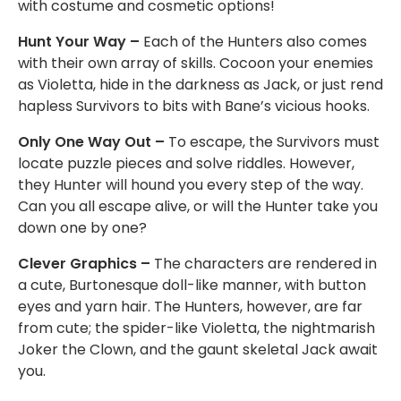
with costume and cosmetic options!
Hunt Your Way –
Each of the Hunters also comes
with their own array of skills. Cocoon your enemies
as Violetta, hide in the darkness as Jack, or just rend
hapless Survivors to bits with Bane’s vicious hooks.
Only One Way Out –
To escape, the Survivors must
locate puzzle pieces and solve riddles. However,
they Hunter will hound you every step of the way.
Can you all escape alive, or will the Hunter take you
down one by one?
Clever Graphics –
The characters are rendered in
a cute, Burtonesque doll-like manner, with button
eyes and yarn hair. The Hunters, however, are far
from cute; the spider-like Violetta, the nightmarish
Joker the Clown, and the gaunt skeletal Jack await
you.