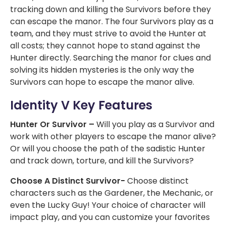
tracking down and killing the Survivors before they
can escape the manor. The four Survivors play as a
team, and they must strive to avoid the Hunter at
all costs; they cannot hope to stand against the
Hunter directly. Searching the manor for clues and
solving its hidden mysteries is the only way the
Survivors can hope to escape the manor alive.
Identity V Key Features
Hunter Or Survivor –
Will you play as a Survivor and
work with other players to escape the manor alive?
Or will you choose the path of the sadistic Hunter
and track down, torture, and kill the Survivors?
Choose A Distinct Survivor-
Choose distinct
characters such as the Gardener, the Mechanic, or
even the Lucky Guy! Your choice of character will
impact play, and you can customize your favorites