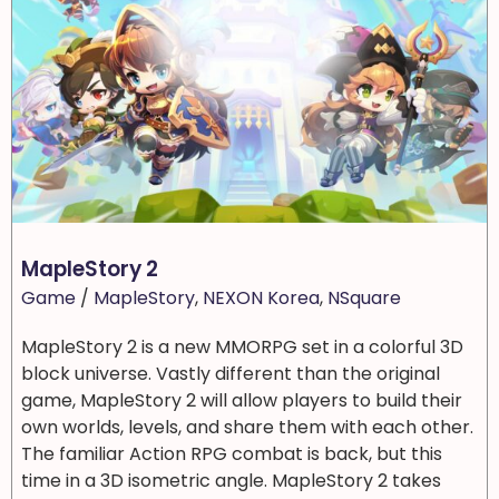
MapleStory 2
Game
/
MapleStory
,
NEXON Korea
,
NSquare
MapleStory 2 is a new MMORPG set in a colorful 3D
block universe. Vastly different than the original
game, MapleStory 2 will allow players to build their
own worlds, levels, and share them with each other.
The familiar Action RPG combat is back, but this
time in a 3D isometric angle. MapleStory 2 takes