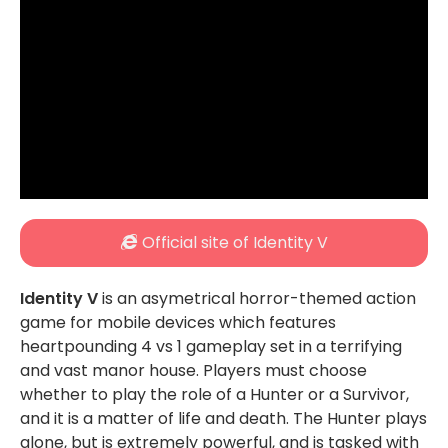
Official site of Identity V
Identity V
is an asymetrical horror-themed action
game for mobile devices which features
heartpounding 4 vs 1 gameplay set in a terrifying
and vast manor house. Players must choose
whether to play the role of a Hunter or a Survivor,
and it is a matter of life and death. The Hunter plays
alone, but is extremely powerful, and is tasked with