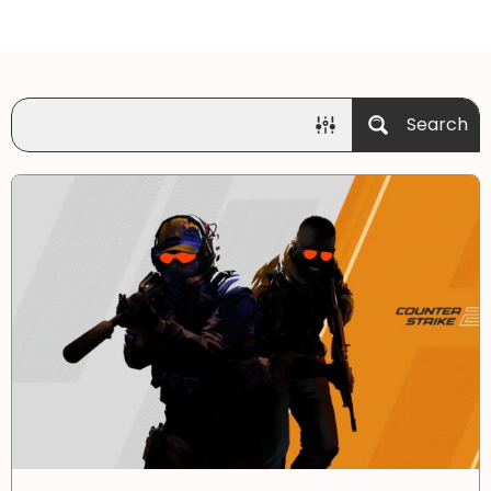
Search