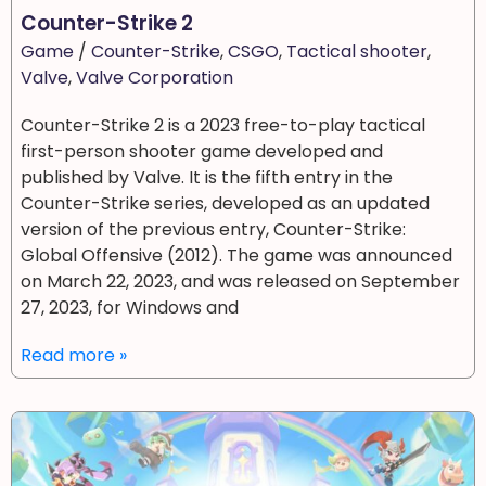
Counter-Strike 2
Game
/
Counter-Strike
,
CSGO
,
Tactical shooter
,
Valve
,
Valve Corporation
Counter-Strike 2 is a 2023 free-to-play tactical
first-person shooter game developed and
published by Valve. It is the fifth entry in the
Counter-Strike series, developed as an updated
version of the previous entry, Counter-Strike:
Global Offensive (2012). The game was announced
on March 22, 2023, and was released on September
27, 2023, for Windows and
Read more »