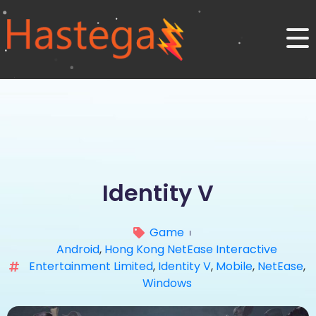
Identity V
Game
Android
,
Hong Kong NetEase Interactive
Entertainment Limited
,
Identity V
,
Mobile
,
NetEase
,
Windows