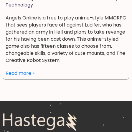
Technology
Angels Online is a free to play anime-style MMORPG
that sees players face off against Lucifer, who has
gathered an army in Hell and plans to take revenge
for his having been cast down. This anime-styled
game also has fifteen classes to choose from,
changeable skills, a variety of cute mounts, and The
Creative Robot System.
Read more »