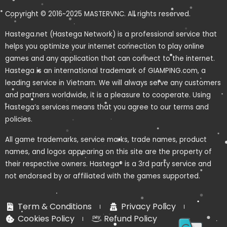
Copyright © 2016~2025 MASTERVNC. All rights reserved.
Hastega.net (Hastega Network) is a professional service that
helps you optimize your internet connection to play online
games and any application that can connect to the internet.
Hastega is an international trademark of GIAMPING.com, a
leading service in Vietnam. We will always serve any customers
and partners worldwide, it is a pleasure to cooperate. Using
Hastega’s services means that you agree to our terms and
policies.
All game trademarks, service marks, trade names, product
names, and logos appearing on this site are the property of
their respective owners. Hastega® is a 3rd party service and
not endorsed by or affiliated with the games supported.
Term & Conditions
Privacy Policy
Cookies Policy
Refund Policy