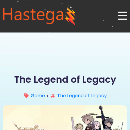
The Legend of Legacy
Game
The Legend of Legacy