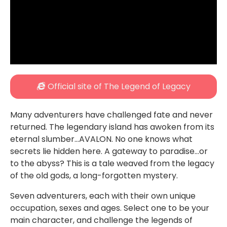
Official site of The Legend of Legacy
Many adventurers have challenged fate and never
returned. The legendary island has awoken from its
eternal slumber…AVALON. No one knows what
secrets lie hidden here. A gateway to paradise…or
to the abyss? This is a tale weaved from the legacy
of the old gods, a long-forgotten mystery.
Seven adventurers, each with their own unique
occupation, sexes and ages. Select one to be your
main character, and challenge the legends of