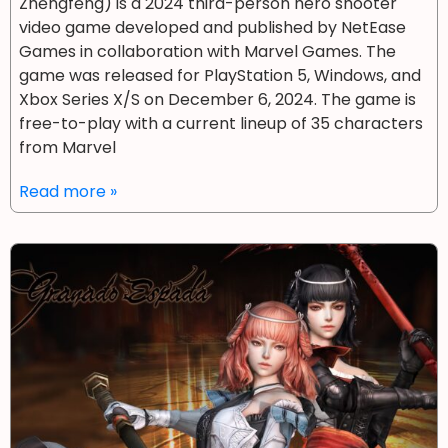
Zhēngfēng) is a 2024 third-person hero shooter
video game developed and published by NetEase
Games in collaboration with Marvel Games. The
game was released for PlayStation 5, Windows, and
Xbox Series X/S on December 6, 2024. The game is
free-to-play with a current lineup of 35 characters
from Marvel
Read more »