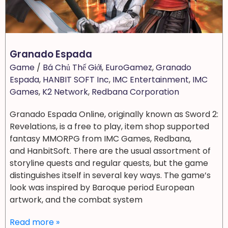
Granado Espada
Game
/
Bá Chủ Thế Giới
,
EuroGamez
,
Granado
Espada
,
HANBIT SOFT Inc
,
IMC Entertainment
,
IMC
Games
,
K2 Network
,
Redbana Corporation
Granado Espada Online, originally known as Sword 2:
Revelations, is a free to play, item shop supported
fantasy MMORPG from IMC Games, Redbana,
and HanbitSoft. There are the usual assortment of
storyline quests and regular quests, but the game
distinguishes itself in several key ways. The game’s
look was inspired by Baroque period European
artwork, and the combat system
Read more »