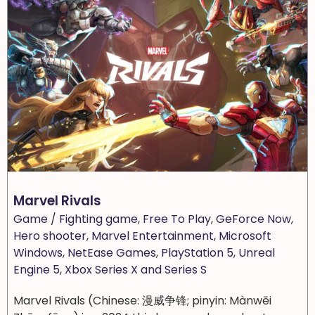
Marvel Rivals
Game
/
Fighting game
,
Free To Play
,
GeForce Now
,
Hero shooter
,
Marvel Entertainment
,
Microsoft
Windows
,
NetEase Games
,
PlayStation 5
,
Unreal
Engine 5
,
Xbox Series X and Series S
Marvel Rivals (Chinese: 漫威争锋; pinyin: Mànwēi