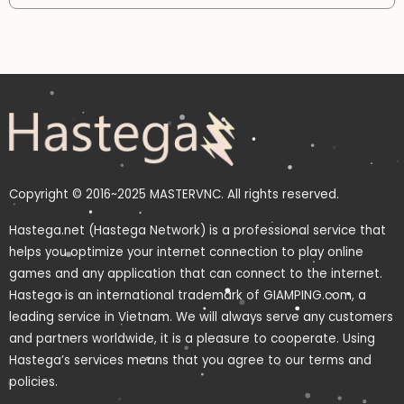
Copyright © 2016~2025 MASTERVNC. All rights reserved.
Hastega.net (Hastega Network) is a professional service that
helps you optimize your internet connection to play online
games and any application that can connect to the internet.
Hastega is an international trademark of GIAMPING.com, a
leading service in Vietnam. We will always serve any customers
and partners worldwide, it is a pleasure to cooperate. Using
Hastega’s services means that you agree to our terms and
policies.