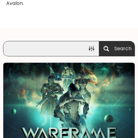
Avalon.
Search