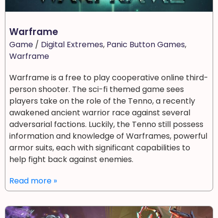
Warframe
Game
/
Digital Extremes
,
Panic Button Games
,
Warframe
Warframe is a free to play cooperative online third-
person shooter. The sci-fi themed game sees
players take on the role of the Tenno, a recently
awakened ancient warrior race against several
adversarial factions. Luckily, the Tenno still possess
information and knowledge of Warframes, powerful
armor suits, each with significant capabilities to
help fight back against enemies.
Read more »